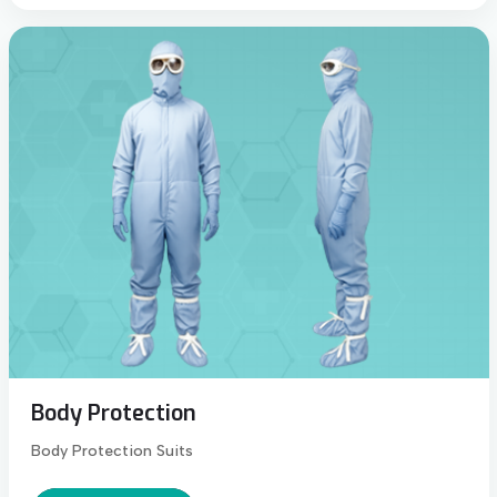
Body Protection
Body Protection Suits