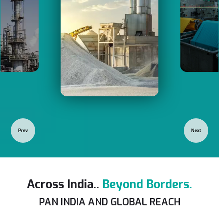
Prev
Next
Across India..
Beyond Borders.
PAN INDIA AND GLOBAL REACH