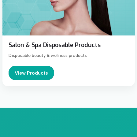
Salon & Spa Disposable Products
Disposable beauty & wellness products
View Products