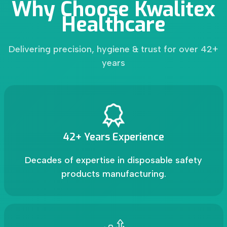
Why Choose Kwalitex
Healthcare
Delivering precision, hygiene & trust for over 42+
years
42+ Years Experience
Decades of expertise in disposable safety
products manufacturing.