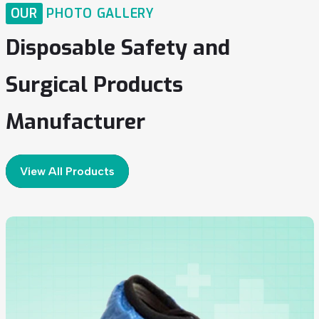
OUR
PHOTO GALLERY
Disposable
Safety
and
Surgical
Products
Manufacturer
View All Products