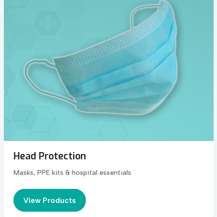
Head Protection
Masks, PPE kits & hospital essentials
View Products