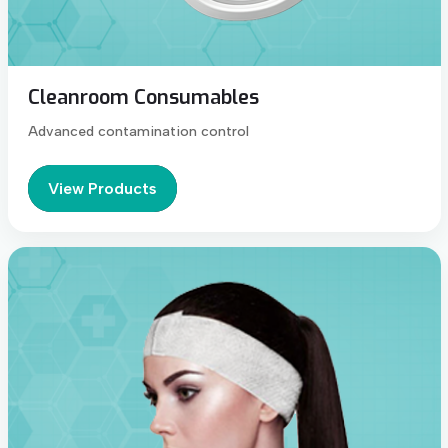
Cleanroom Consumables
Advanced contamination control
View Products