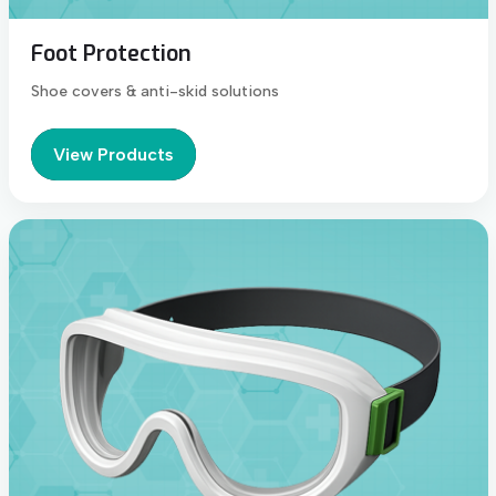
Foot Protection
Shoe covers & anti-skid solutions
View Products