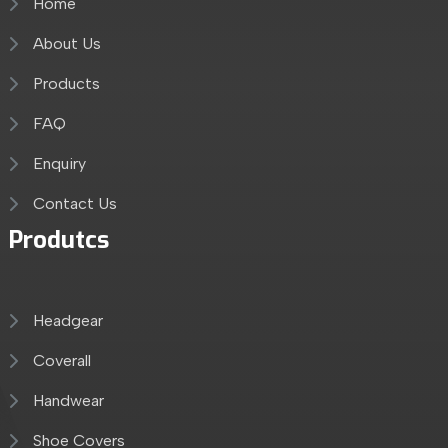
Home
About Us
Products
FAQ
Enquiry
Contact Us
Produtcs
Headgear
Coverall
Handwear
Shoe Covers