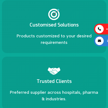
Customised Solutions
+
Products customized to your desired
i
requirements
Trusted Clients
Preferred supplier across hospitals, pharma
& industries.