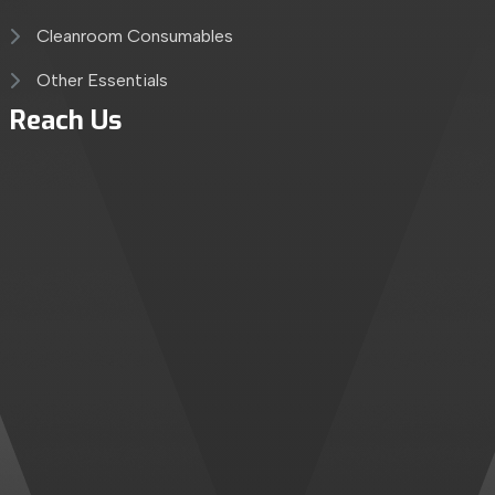
Cleanroom Consumables
Other Essentials
Reach Us