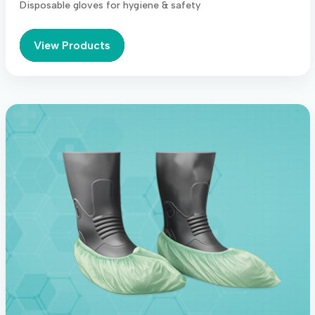
Disposable gloves for hygiene & safety
View Products