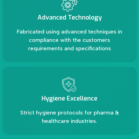
Advanced Technology
Fabricated using advanced techniques in
compliance with the customers
requirements and specifications
Hygiene Excellence
Strict hygiene protocols for pharma &
healthcare industries.