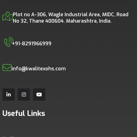
Plot no A-306, Wagle Industrial Area, MIDC, Road
No 32, Thane 400604. Maharashtra, India.
+91-8291966999
info@kwalitexohs.com
Useful Links