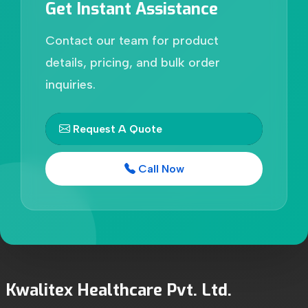
Get Instant Assistance
Contact our team for product
details, pricing, and bulk order
inquiries.
Request A Quote
Call Now
Kwalitex Healthcare Pvt. Ltd.