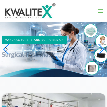
ALITEX
MANUFACTURERS AND SUPPLIERS OF
Surgical Fask Mask
Learn More