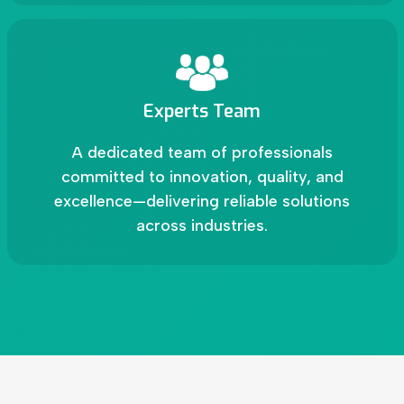
Experts Team
A dedicated team of professionals
committed to innovation, quality, and
excellence—delivering reliable solutions
across industries.