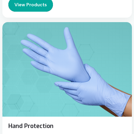
View Products
Hand Protection