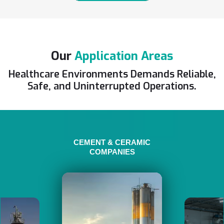
Our
Application Areas
Healthcare Environments Demands Reliable,
Safe, and Uninterrupted Operations.
CEMENT & CERAMIC
COMPANIES