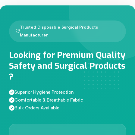
Trusted Disposable Surgical Products
Manufacturer
Looking for Premium Quality
Safety and Surgical Products
?
Superior Hygiene Protection
Comfortable & Breathable Fabric
Bulk Orders Available