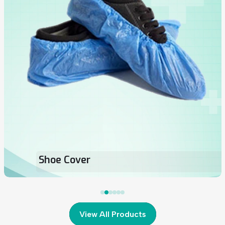
Loop Surgical Face Mask
View All Products