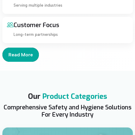
Serving multiple industries
Customer Focus
Long-term partnerships
Read More
Our
Product Categories
Comprehensive Safety and Hygiene Solutions
For Every Industry