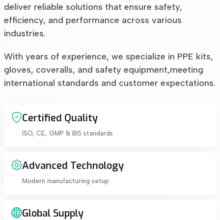
deliver reliable solutions that ensure safety,
efficiency, and performance across various
industries.
With years of experience, we specialize in PPE kits,
gloves, coveralls, and safety equipment,meeting
international standards and customer expectations.
Certified Quality
ISO, CE, GMP & BIS standards
Advanced Technology
Modern manufacturing setup
Global Supply