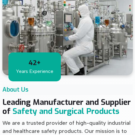
42+
Years Experience
About Us
Leading Manufacturer and Supplier
of
Safety and Surgical Products
We are a trusted provider of high-quality industrial
and healthcare safety products. Our mission is to